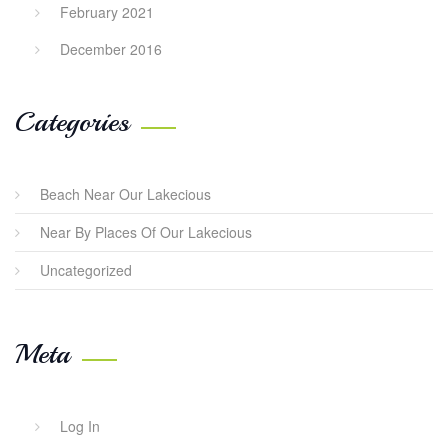
February 2021
December 2016
Categories
Beach Near Our Lakecious
Near By Places Of Our Lakecious
Uncategorized
Meta
Log In