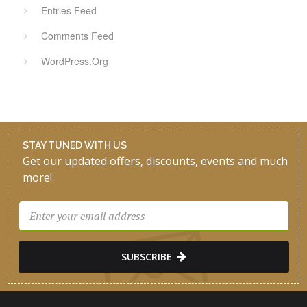
Entries Feed
Comments Feed
WordPress.org
STAY TUNED WITH US
Get our updated offers, discounts, events and much
more!
SUBSCRIBE