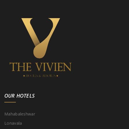
OUR HOTELS
Mahabaleshwar
Lonavala