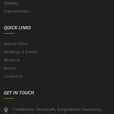
Alleppey
Sriperumbudur
QUICK LINKS
Special Offers
Weddings & Events
About Us
Rooms
Contact Us
GET IN TOUCH
Sreelakshmi, Chundarath, Kongalakode, Kavassery,