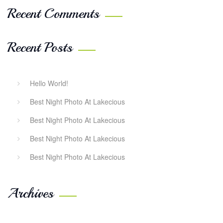
Recent Comments
Recent Posts
Hello World!
Best Night Photo At Lakecious
Best Night Photo At Lakecious
Best Night Photo At Lakecious
Best Night Photo At Lakecious
Archives