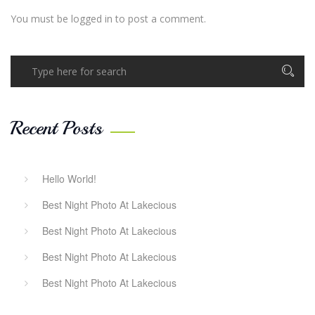
You must be
logged in
to post a comment.
Recent Posts
Hello World!
Best Night Photo At Lakecious
Best Night Photo At Lakecious
Best Night Photo At Lakecious
Best Night Photo At Lakecious