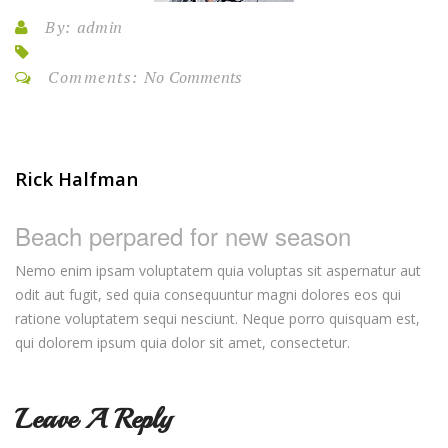
By:
admin
Comments:
No Comments
Rick Halfman
Beach perpared for new season
Nemo enim ipsam voluptatem quia voluptas sit aspernatur aut
odit aut fugit, sed quia consequuntur magni dolores eos qui
ratione voluptatem sequi nesciunt. Neque porro quisquam est,
qui dolorem ipsum quia dolor sit amet, consectetur.
Leave A Reply