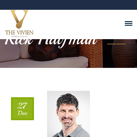
Rick Halfman
27
Dec