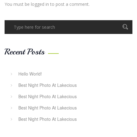
You must be
logged in
to post a comment.
Recent Posts
Hello World!
Best Night Photo At Lakecious
Best Night Photo At Lakecious
Best Night Photo At Lakecious
Best Night Photo At Lakecious