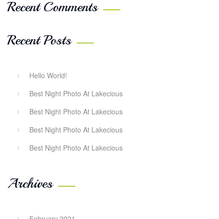
Recent Comments
Recent Posts
Hello World!
Best Night Photo At Lakecious
Best Night Photo At Lakecious
Best Night Photo At Lakecious
Best Night Photo At Lakecious
Archives
February 2021