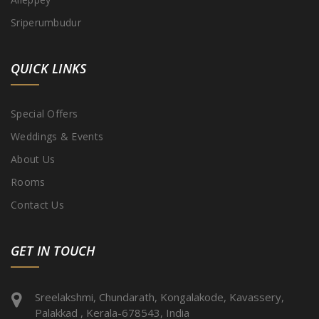
Sriperumbudur
QUICK LINKS
Special Offers
Weddings & Events
About Us
Rooms
Contact Us
GET IN TOUCH
Sreelakshmi, Chundarath, Kongalakode, Kavassery,
Palakkad , Kerala-678543, India