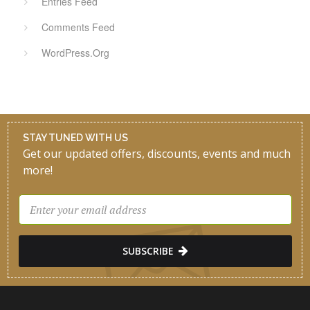
Entries Feed
Comments Feed
WordPress.org
STAY TUNED WITH US
Get our updated offers, discounts, events and much
more!
SUBSCRIBE