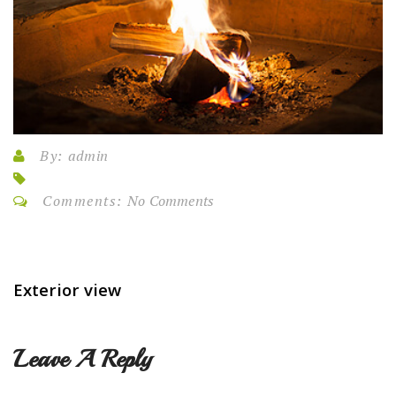
By:
admin
Comments:
No Comments
Exterior view
Leave A Reply