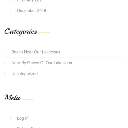
December 2016
Categories
Beach Near Our Lakecious
Near By Places Of Our Lakecious
Uncategorized
Meta
Log In