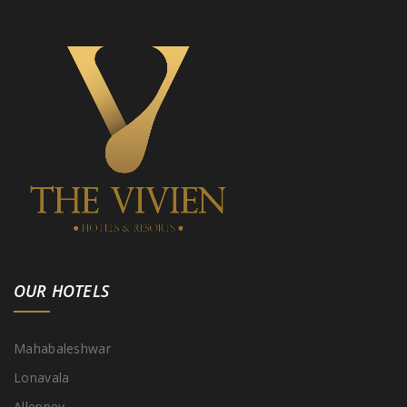
OUR HOTELS
Mahabaleshwar
Lonavala
Alleppey