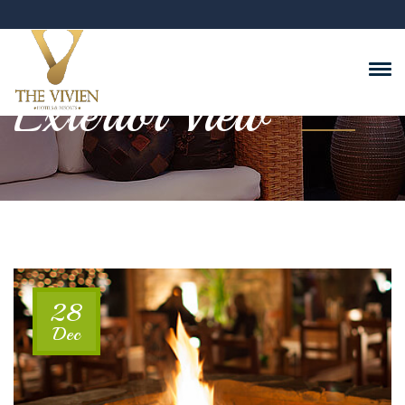
Exterior View
28
Dec